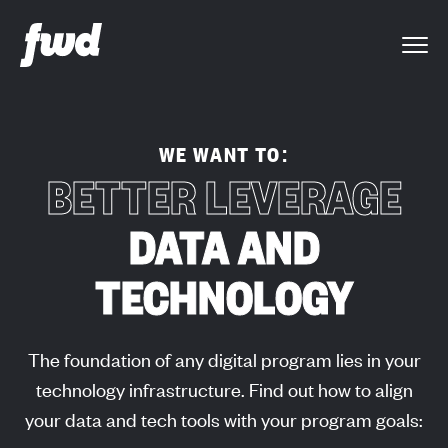
WE WANT TO:
BETTER LEVERAGE
DATA AND
TECHNOLOGY
The foundation of any digital program lies in your
technology infrastructure. Find out how to align
your data and tech tools with your program goals: