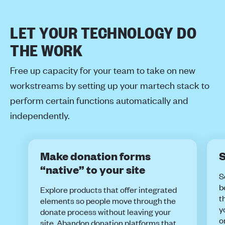
LET YOUR TECHNOLOGY DO
THE WORK
Free up capacity for your team to take on new
workstreams by setting up your martech stack to
perform certain functions automatically and
independently.
Make donation forms
S
“native” to your site
S
b
Explore products that offer integrated
t
elements so people move through the
y
donate process without leaving your
o
site. Abandon donation platforms that