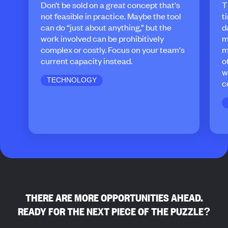
Don’t be sold on a great concept that's
T
not feasible in practice. Maybe the tool
t
can do “just about anything,” but the
d
work involved can be prohibitively
m
complex or costly. Focus on your team's
m
current capacity instead.
o
w
TECHNOLOGY
c
THERE ARE MORE OPPORTUNITIES AHEAD.
READY FOR THE NEXT PIECE OF THE PUZZLE?