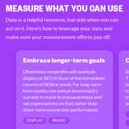
MEASURE WHAT YOU CAN USE
Data is a helpful resource, but only when you can
act on it. Here’s how to leverage your data and
make sure your measurement efforts pay off.
Embrace longer-term goals
C
Oftentimes nonprofits will overlook
R
display or SEO in favor of the immediate
T
returns of SEM or email. For long-term
i
bran loyalty, use annual brand equity
t
surveys to track brand awareness and
t
set expectations on that rather than
a
short-term conversion performance.
DISPLAY
BRAND