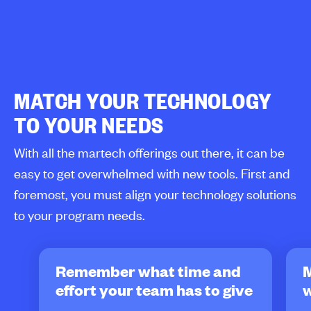
MATCH YOUR TECHNOLOGY
TO YOUR NEEDS
With all the martech offerings out there, it can be
easy to get overwhelmed with new tools. First and
foremost, you must align your technology solutions
to your program needs.
Remember what time and
effort your team has to give
w