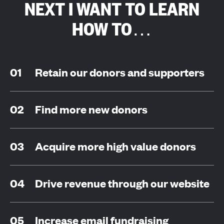
NEXT I WANT TO LEARN
HOW TO…
Retain our donors and supporters
Find more new donors
Acquire more high value donors
Drive revenue through our website
Increase email fundraising