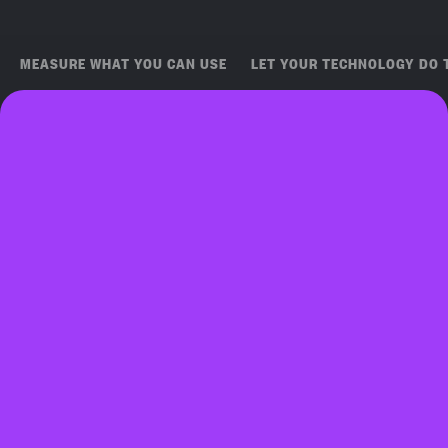
MEASURE WHAT YOU CAN USE
LET YOUR TECHNOLOGY DO 