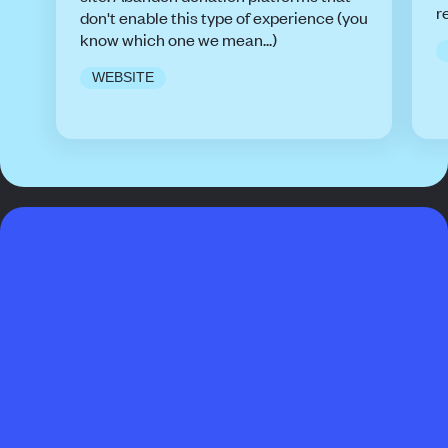
r
don't enable this type of experience (you
know which one we mean...)
WEBSITE